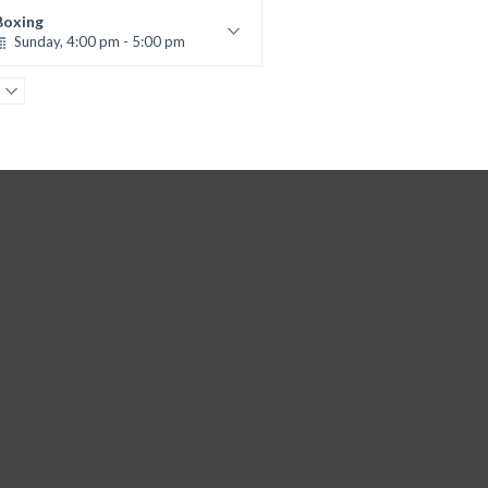
Kevin Nomak
Boxing
Sunday, 4:00 pm - 5:00 pm
Thai boxing
Robert Bandana