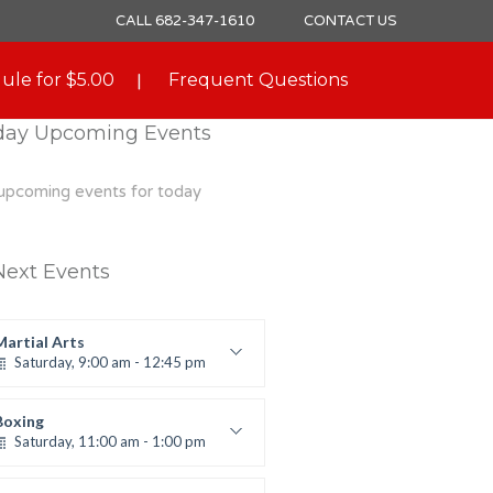
CALL 682-347-1610
CONTACT US
ule for $5.00
Frequent Questions
day Upcoming Events
upcoming events for today
Next Events
Martial Arts
Saturday, 9:00 am - 12:45 pm
Instructor:
R. Bandana
Room:
24
Boxing
Level:
All Levels
Saturday, 11:00 am - 1:00 pm
oxing class