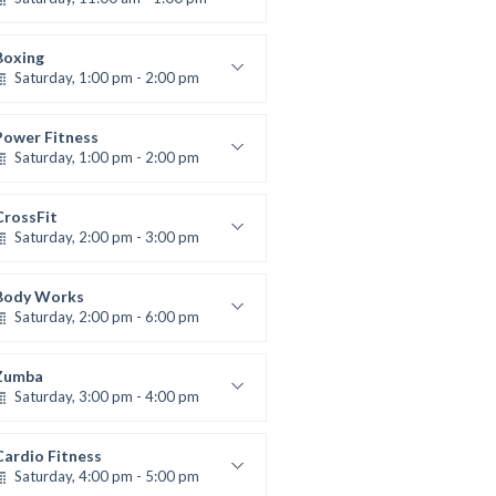
oxing class
Robert Bandana
Boxing
Saturday, 1:00 pm - 2:00 pm
MMA all levels
Robert Bandana
Power Fitness
Saturday, 1:00 pm - 2:00 pm
Instructor:
M. Moreau
Room:
6
CrossFit
Level:
All Levels
Saturday, 2:00 pm - 3:00 pm
eightlifting
Kevin Nomak
Body Works
Saturday, 2:00 pm - 6:00 pm
Instructor:
K. Nomak
Room:
305A
Zumba
Level:
All Levels
Saturday, 3:00 pm - 4:00 pm
reschool class
Emma Brown
Cardio Fitness
Saturday, 4:00 pm - 5:00 pm