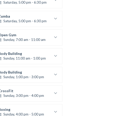
Saturday, 5:00 pm - 6:30 pm
Advanced
Kevin Nomak
Zumba
Saturday, 5:00 pm - 6:30 pm
itness and fun
Emma Brown
Open Gym
Sunday, 7:00 am - 11:00 am
Open entry
Mark Moreau
Body Building
Sunday, 11:00 am - 1:00 pm
eightlifting
Kevin Nomak
Body Building
Sunday, 1:00 pm - 3:00 pm
Body works
Kevin Nomak
CrossFit
Sunday, 3:00 pm - 4:00 pm
Beginners
Kevin Nomak
Boxing
Sunday, 4:00 pm - 5:00 pm