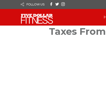
FOLLOW US
Taxes From