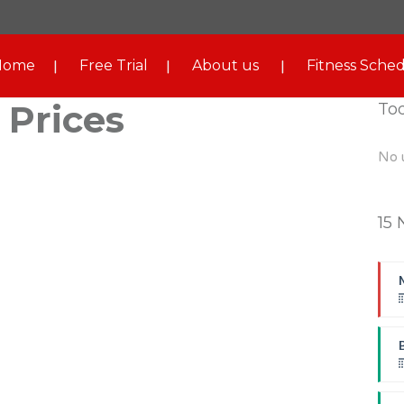
Home
Free Trial
About us
Fitness Sched
 Prices
To
No 
15 
B