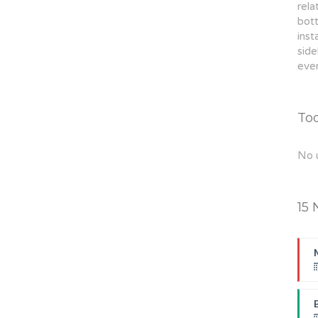
rela
bott
inst
sid
even
To
No 
15 