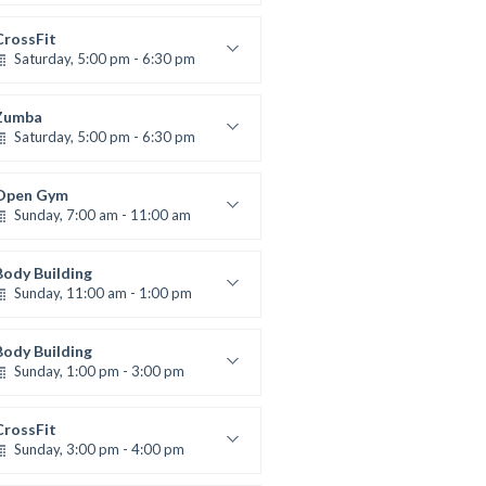
High impact
Trevor Smith
CrossFit
Saturday, 5:00 pm - 6:30 pm
Advanced
Kevin Nomak
Zumba
Saturday, 5:00 pm - 6:30 pm
itness and fun
Emma Brown
Open Gym
Sunday, 7:00 am - 11:00 am
Open entry
Mark Moreau
Body Building
Sunday, 11:00 am - 1:00 pm
eightlifting
Kevin Nomak
Body Building
Sunday, 1:00 pm - 3:00 pm
Body works
Kevin Nomak
CrossFit
Sunday, 3:00 pm - 4:00 pm
Beginners