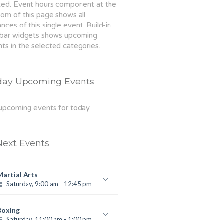
ted. Event hours component at the
om of this page shows all
ances of this single event. Build-in
ebar widgets shows upcoming
ts in the selected categories.
day Upcoming Events
upcoming events for today
Next Events
Martial Arts
Saturday, 9:00 am - 12:45 pm
Instructor:
R. Bandana
Room:
24
Boxing
Level:
All Levels
Saturday, 11:00 am - 1:00 pm