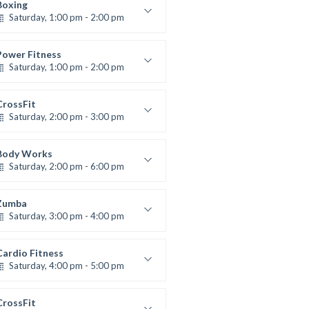
Robert Bandana
Boxing
Saturday, 1:00 pm - 2:00 pm
MMA all levels
Robert Bandana
Power Fitness
Saturday, 1:00 pm - 2:00 pm
Instructor:
M. Moreau
Room:
6
CrossFit
Level:
All Levels
Saturday, 2:00 pm - 3:00 pm
eightlifting
Kevin Nomak
Body Works
Saturday, 2:00 pm - 6:00 pm
Instructor:
K. Nomak
Room:
305A
Zumba
Level:
All Levels
Saturday, 3:00 pm - 4:00 pm
reschool class
Emma Brown
Cardio Fitness
Saturday, 4:00 pm - 5:00 pm
High impact
Trevor Smith
CrossFit