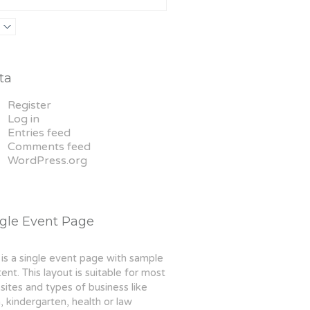
Thai boxing
Robert Bandana
ta
Register
Log in
Entries feed
Comments feed
WordPress.org
ngle Event Page
 is a single event page with sample
ent. This layout is suitable for most
ites and types of business like
 kindergarten, health or law