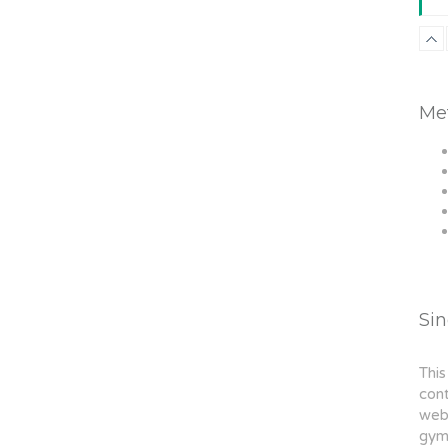
Me
Si
This
cont
webs
gym,