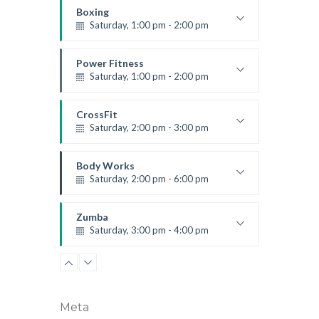
Robert Bandana
Boxing
Saturday, 1:00 pm - 2:00 pm
MMA all levels
Robert Bandana
Power Fitness
Saturday, 1:00 pm - 2:00 pm
Instructor:
M. Moreau
Room:
6
CrossFit
Level:
All Levels
Saturday, 2:00 pm - 3:00 pm
Weightlifting
Kevin Nomak
Body Works
Saturday, 2:00 pm - 6:00 pm
Instructor:
K. Nomak
Room:
305A
Zumba
Level:
All Levels
Saturday, 3:00 pm - 4:00 pm
Preschool class
Emma Brown
Meta