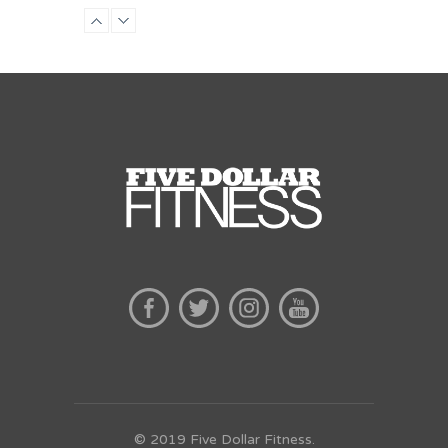
Preschool class
Emma Brown
© 2019 Five Dollar Fitness.