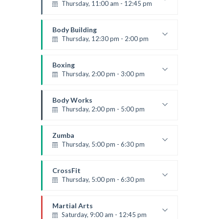
Level:
Beginner
Thursday, 11:00 am - 12:45 pm
Instructor:
M. Moreau
Room:
6
Body Building
Level:
Beginner
Thursday, 12:30 pm - 2:00 pm
Weightlifting
Kevin Nomak
Boxing
Thursday, 2:00 pm - 3:00 pm
Thai boxing
Robert Bandana
Body Works
Thursday, 2:00 pm - 5:00 pm
Instructor:
K. Nomak
Room:
305A
Zumba
Level:
All Levels
Thursday, 5:00 pm - 6:30 pm
Advanced
Emma Brown
CrossFit
Thursday, 5:00 pm - 6:30 pm
Beginners
Kevin Nomak
Martial Arts
Saturday, 9:00 am - 12:45 pm