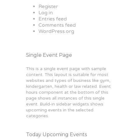
Register
Log in
Entries feed
Comments feed
WordPress.org
Single Event Page
This is a single event page with sample
content. This layout is suitable for most
websites and types of business like gym,
kindergarten, health or law related. Event
hours component at the bottom of this
page shows all instances of this single
event. Build-in sidebar widgets shows
upcoming events in the selected
categories.
Today Upcoming Events