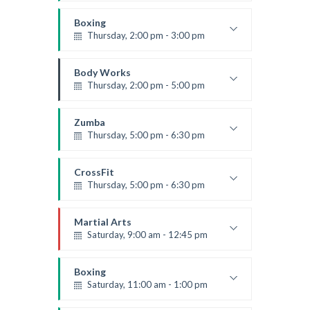
Weightlifting
Kevin Nomak
Boxing
Thursday, 2:00 pm - 3:00 pm
Thai boxing
Robert Bandana
Body Works
Thursday, 2:00 pm - 5:00 pm
Instructor:
K. Nomak
Room:
305A
Zumba
Level:
All Levels
Thursday, 5:00 pm - 6:30 pm
Advanced
Emma Brown
CrossFit
Thursday, 5:00 pm - 6:30 pm
Beginners
Kevin Nomak
Martial Arts
Saturday, 9:00 am - 12:45 pm
Instructor:
R. Bandana
Room:
24
Boxing
Level:
All Levels
Saturday, 11:00 am - 1:00 pm
Boxing class