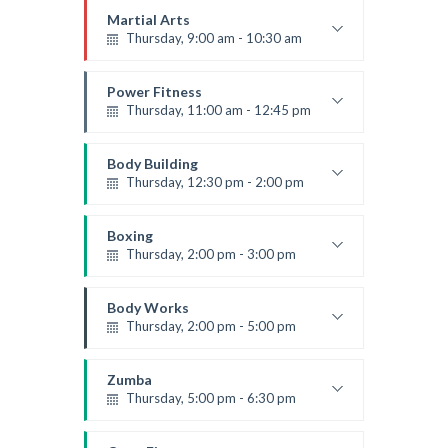
Mark Moreau
Martial Arts
Thursday, 9:00 am - 10:30 am
Instructor:
R. Bandana
Room:
24
Power Fitness
Level:
Beginner
Thursday, 11:00 am - 12:45 pm
Instructor:
M. Moreau
Room:
6
Body Building
Level:
Beginner
Thursday, 12:30 pm - 2:00 pm
Weightlifting
Kevin Nomak
Boxing
Thursday, 2:00 pm - 3:00 pm
Thai boxing
Robert Bandana
Body Works
Thursday, 2:00 pm - 5:00 pm
Instructor:
K. Nomak
Room:
305A
Zumba
Level:
All Levels
Thursday, 5:00 pm - 6:30 pm
Advanced
Emma Brown