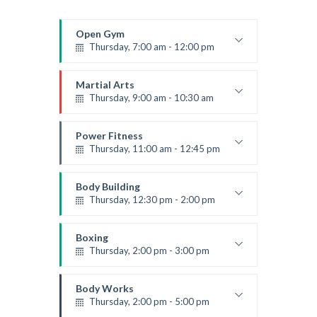
Open Gym
Thursday, 7:00 am - 12:00 pm
Open entry
Mark Moreau
Martial Arts
Thursday, 9:00 am - 10:30 am
Instructor:
R. Bandana
Room:
24
Power Fitness
Level:
Beginner
Thursday, 11:00 am - 12:45 pm
Instructor:
M. Moreau
Room:
6
Body Building
Level:
Beginner
Thursday, 12:30 pm - 2:00 pm
Weightlifting
Kevin Nomak
Boxing
Thursday, 2:00 pm - 3:00 pm
Thai boxing
Robert Bandana
Body Works
Thursday, 2:00 pm - 5:00 pm