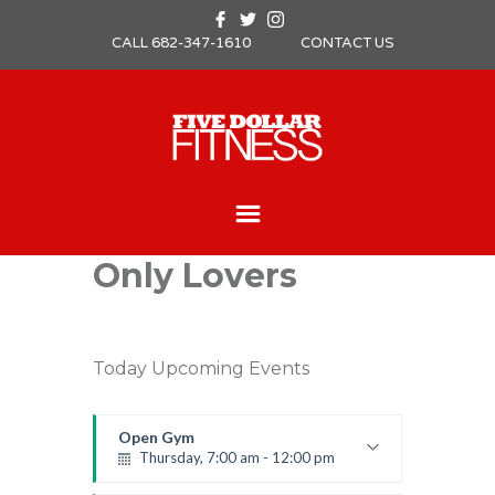
CALL 682-347-1610
CONTACT US
Only Lovers
Today Upcoming Events
Open Gym
Thursday, 7:00 am - 12:00 pm
Open entry