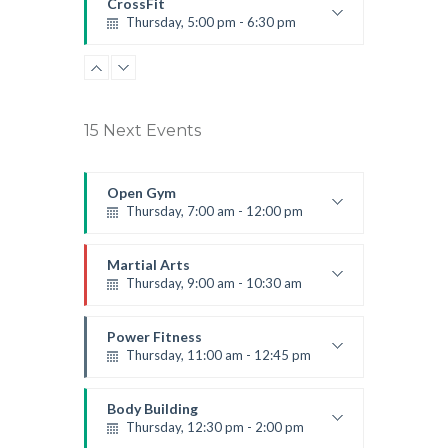
CrossFit
Thursday, 5:00 pm - 6:30 pm
Beginners
Kevin Nomak
15 Next Events
Open Gym
Thursday, 7:00 am - 12:00 pm
Open entry
Mark Moreau
Martial Arts
Thursday, 9:00 am - 10:30 am
Instructor:
R. Bandana
Room:
24
Power Fitness
Level:
Beginner
Thursday, 11:00 am - 12:45 pm
Instructor:
M. Moreau
Room:
6
Body Building
Level:
Beginner
Thursday, 12:30 pm - 2:00 pm