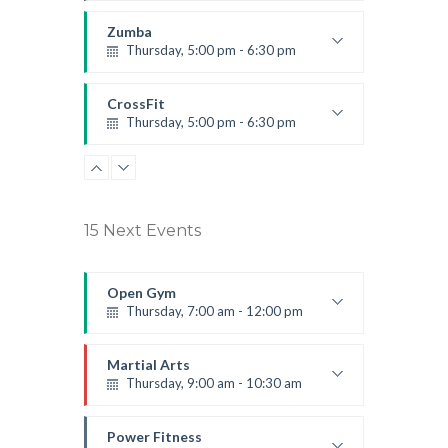
Instructor:
K. Nomak
Room:
305A
Zumba
Level:
All Levels
Thursday, 5:00 pm - 6:30 pm
Advanced
Emma Brown
CrossFit
Thursday, 5:00 pm - 6:30 pm
Beginners
Kevin Nomak
15 Next Events
Open Gym
Thursday, 7:00 am - 12:00 pm
Open entry
Mark Moreau
Martial Arts
Thursday, 9:00 am - 10:30 am
Instructor:
R. Bandana
Room:
24
Power Fitness