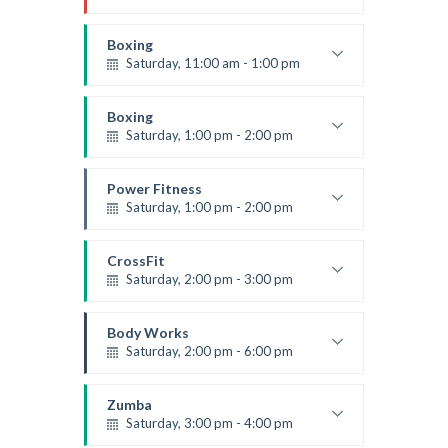
Instructor:
R. Bandana
Room:
24
Boxing
Level:
All Levels
Saturday, 11:00 am - 1:00 pm
Boxing class
Robert Bandana
Boxing
Saturday, 1:00 pm - 2:00 pm
MMA all levels
Robert Bandana
Power Fitness
Saturday, 1:00 pm - 2:00 pm
Instructor:
M. Moreau
Room:
6
CrossFit
Level:
All Levels
Saturday, 2:00 pm - 3:00 pm
Weightlifting
Kevin Nomak
Body Works
Saturday, 2:00 pm - 6:00 pm
Instructor:
K. Nomak
Room:
305A
Zumba
Level:
All Levels
Saturday, 3:00 pm - 4:00 pm